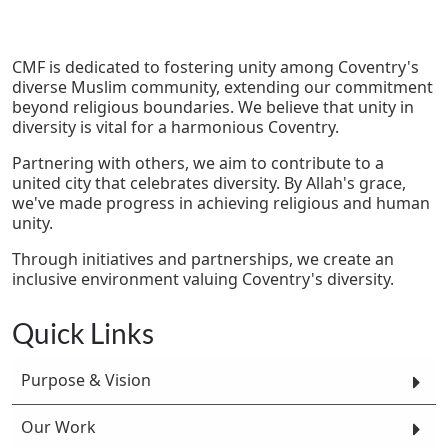
CMF is dedicated to fostering unity among Coventry's
diverse Muslim community, extending our commitment
beyond religious boundaries. We believe that unity in
diversity is vital for a harmonious Coventry.
Partnering with others, we aim to contribute to a
united city that celebrates diversity. By Allah's grace,
we've made progress in achieving religious and human
unity.
Through initiatives and partnerships, we create an
inclusive environment valuing Coventry's diversity.
Quick Links
Purpose & Vision
Our Work