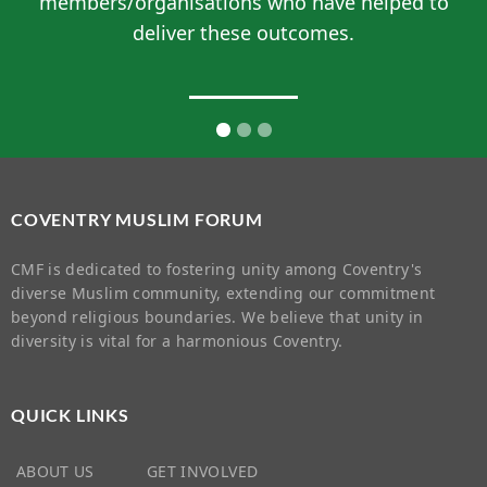
members/organisations who have helped to
deliver these outcomes.
COVENTRY MUSLIM FORUM
CMF is dedicated to fostering unity among Coventry's
diverse Muslim community, extending our commitment
beyond religious boundaries. We believe that unity in
diversity is vital for a harmonious Coventry.
QUICK LINKS
ABOUT US
GET INVOLVED