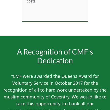
costs.
mem
n who
A Recognition of CMF's
Dedication
“CMF were awarded the Queens Award for
Voluntary Service in October 2017 for the
recognition of all to hard work undertaken by the
muslim community of Coventry. We would like to
take this opportunity to thank all our