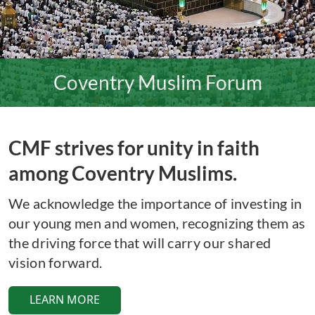
Coventry Muslim Forum
CMF strives for unity in faith
among Coventry Muslims.
We acknowledge the importance of investing in
our young men and women, recognizing them as
the driving force that will carry our shared
vision forward.
LEARN MORE