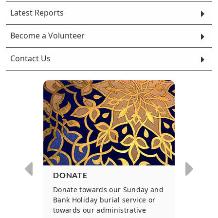
Latest Reports
Become a Volunteer
Contact Us
DONATE
WOU
ls to
Donate towards our Sunday and
Parti
 for
Bank Holiday burial service or
on an
.
towards our administrative
basis